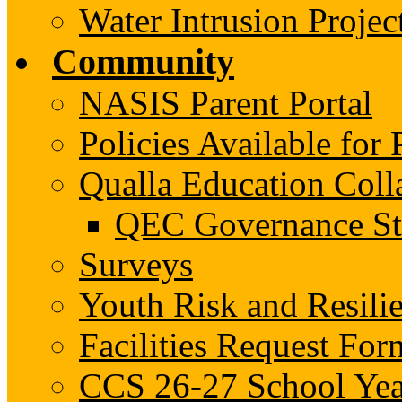
Water Intrusion Projec
Community
NASIS Parent Portal
Policies Available fo
Qualla Education Col
QEC Governance St
Surveys
Youth Risk and Resili
Facilities Request For
CCS 26-27 School Yea