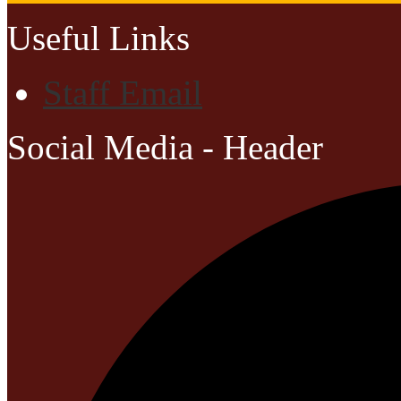
Useful Links
Staff Email
Social Media - Header