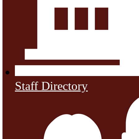
Staff Directory