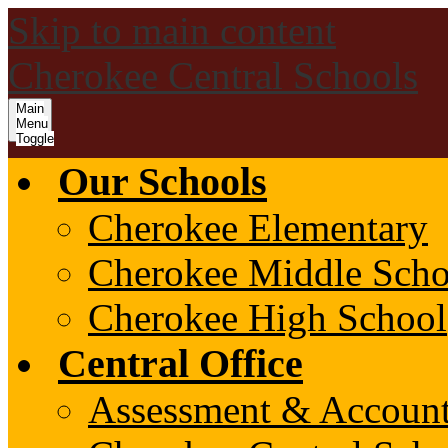
Skip to main content
Cherokee Central Schools
Main
Menu
Toggle
Our Schools
Cherokee Elementary
Cherokee Middle Scho
Cherokee High School
Central Office
Assessment & Account