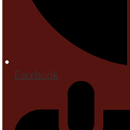
Facebook