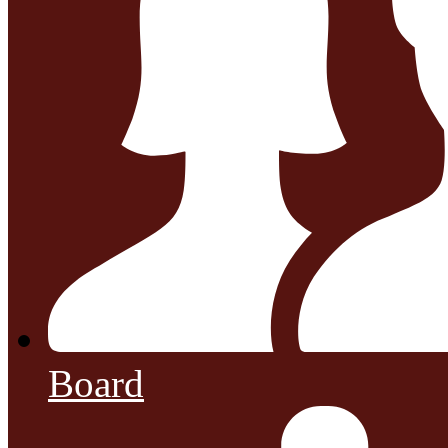
Board