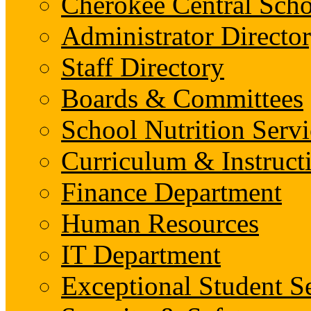
Cherokee Central Scho
Administrator Director
Staff Directory
Boards & Committees
School Nutrition Servi
Curriculum & Instruct
Finance Department
Human Resources
IT Department
Exceptional Student S