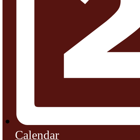
Calendar