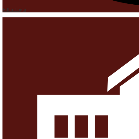
Edlio
Login