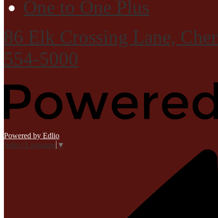
One to One Plus
86 Elk Crossing Lane, Che
554-5000
Powered by Edlio
Select Language
▼