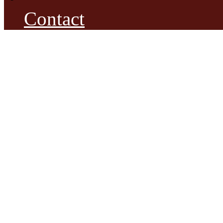
Contact