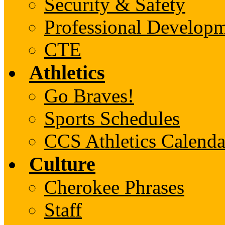
Security & Safety
Professional Develop
CTE
Athletics
Go Braves!
Sports Schedules
CCS Athletics Calenda
Culture
Cherokee Phrases
Staff