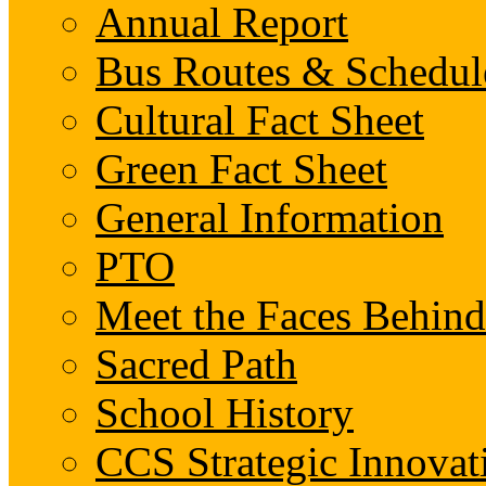
Annual Report
Bus Routes & Schedul
Cultural Fact Sheet
Green Fact Sheet
General Information
PTO
Meet the Faces Behin
Sacred Path
School History
CCS Strategic Innovat