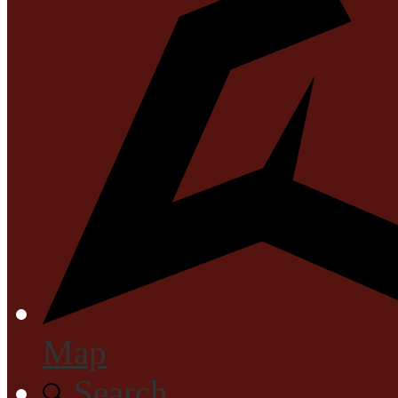
Map
Search