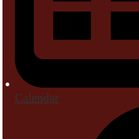
Calendar