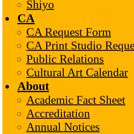
Shiyo
CA
CA Request Form
CA Print Studio Requ
Public Relations
Cultural Art Calendar
About
Academic Fact Sheet
Accreditation
Annual Notices