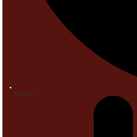
Facebook