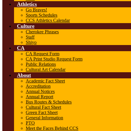
Athletics
Go Braves!
Sports Schedules
CCS Athletics Calendar
Culture
Cherokee Phrases
Staff
Shiyo
CA
CA Request Form
CA Print Studio Request Form
Public Relations
Cultural Art Calendar
About
Academic Fact Sheet
Accreditation
Annual Notices
Annual Report
Bus Routes & Schedules
Cultural Fact Sheet
Green Fact Sheet
General Information
PTO
Meet the Faces Behind CCS