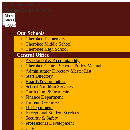
Skip to main content
Cherokee Central Schools
Main
Menu
Toggle
Our Schools
Cherokee Elementary
Cherokee Middle School
Cherokee High School
Central Office
Assessment & Accountability
Cherokee Central Schools Policy Manual
Administrator Directory Master List
Staff Directory
Boards & Committees
School Nutrition Services
Curriculum & Instruction
Finance Department
Human Resources
IT Department
Exceptional Student Services
Security & Safety
Professional Development
CTE