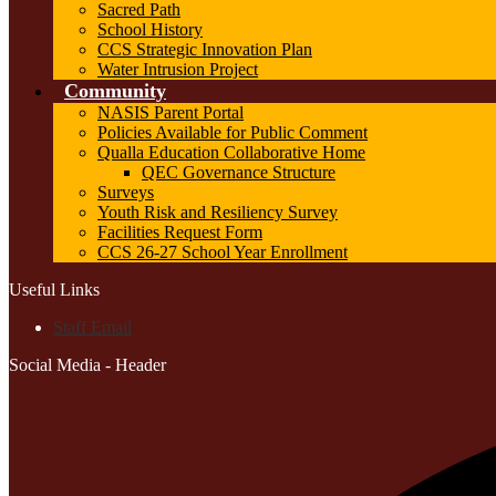
Sacred Path
School History
CCS Strategic Innovation Plan
Water Intrusion Project
Community
NASIS Parent Portal
Policies Available for Public Comment
Qualla Education Collaborative Home
QEC Governance Structure
Surveys
Youth Risk and Resiliency Survey
Facilities Request Form
CCS 26-27 School Year Enrollment
Useful Links
Staff Email
Social Media - Header