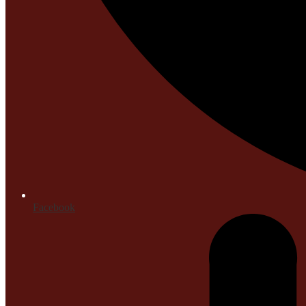
Facebook