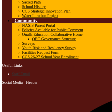
Sacred Path
School History
CCS Strategic Innovation Plan
Water Intrusion Project
Community
NASIS Parent Portal
Policies Available for Public Comment
Qualla Education Collaborative Home
QEC Governance Structure
Surveys
Youth Risk and Resiliency Survey
Facilities Request Form
CCS 26-27 School Year Enrollment
Useful Links
Staff Email
Social Media - Header