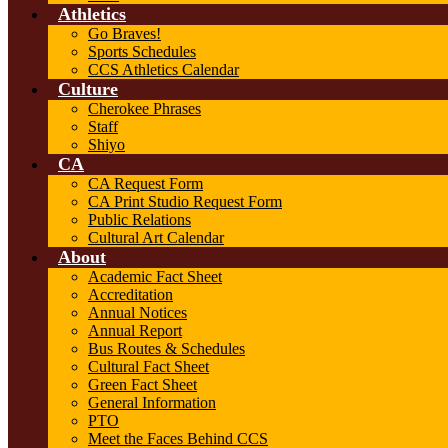
Athletics
Go Braves!
Sports Schedules
CCS Athletics Calendar
Culture
Cherokee Phrases
Staff
Shiyo
CA
CA Request Form
CA Print Studio Request Form
Public Relations
Cultural Art Calendar
About
Academic Fact Sheet
Accreditation
Annual Notices
Annual Report
Bus Routes & Schedules
Cultural Fact Sheet
Green Fact Sheet
General Information
PTO
Meet the Faces Behind CCS