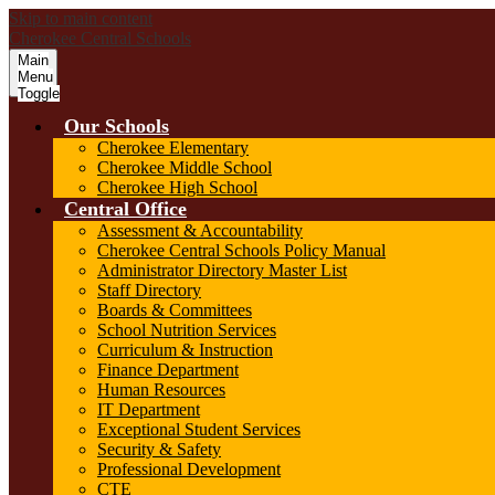
Skip to main content
Cherokee Central Schools
Main
Menu
Toggle
Our Schools
Cherokee Elementary
Cherokee Middle School
Cherokee High School
Central Office
Assessment & Accountability
Cherokee Central Schools Policy Manual
Administrator Directory Master List
Staff Directory
Boards & Committees
School Nutrition Services
Curriculum & Instruction
Finance Department
Human Resources
IT Department
Exceptional Student Services
Security & Safety
Professional Development
CTE