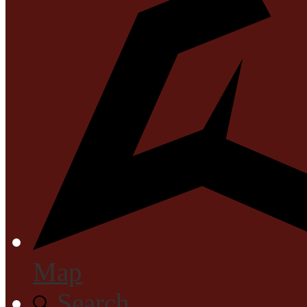
Map
Search