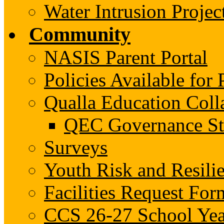
Water Intrusion Projec
Community
NASIS Parent Portal
Policies Available fo
Qualla Education Col
QEC Governance St
Surveys
Youth Risk and Resili
Facilities Request For
CCS 26-27 School Yea