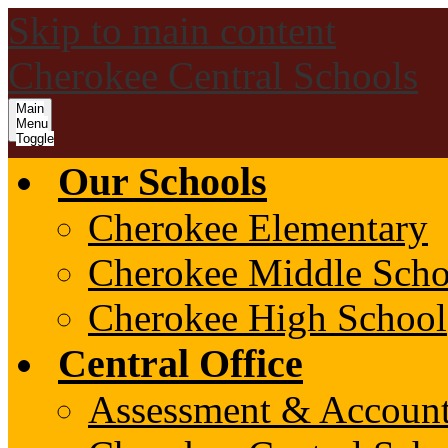
Skip to main content
Cherokee Central Schools
Main
Menu
Toggle
Our Schools
Cherokee Elementary
Cherokee Middle Scho
Cherokee High School
Central Office
Assessment & Account