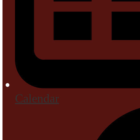
Calendar