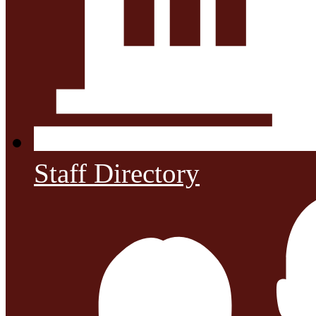
Staff Directory