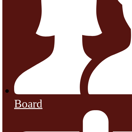
Board