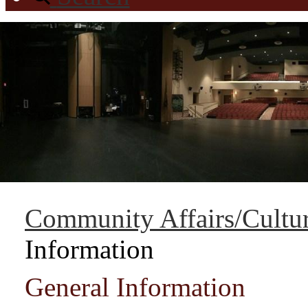
Community Affairs/Cultur
Information
General Information