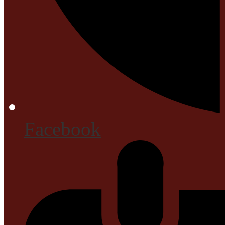
Facebook