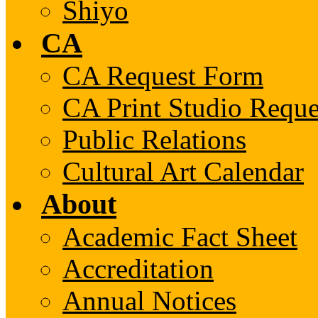
Shiyo
CA
CA Request Form
CA Print Studio Requ
Public Relations
Cultural Art Calendar
About
Academic Fact Sheet
Accreditation
Annual Notices