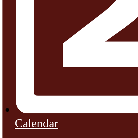
Calendar