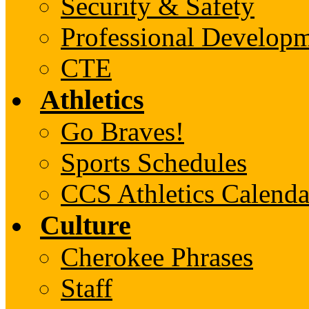
Security & Safety
Professional Develop
CTE
Athletics
Go Braves!
Sports Schedules
CCS Athletics Calenda
Culture
Cherokee Phrases
Staff