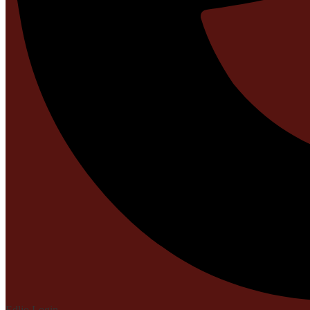
Edlio
Login