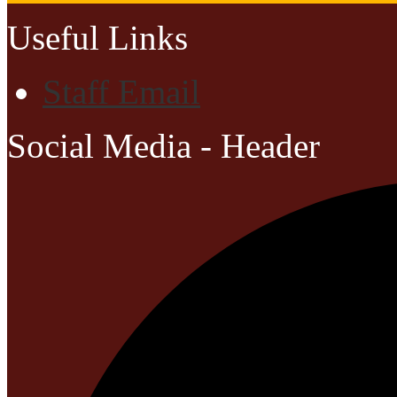
Useful Links
Staff Email
Social Media - Header