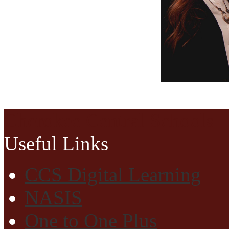
Cherokee Central Schools
Useful Links
CCS Digital Learning
NASIS
One to One Plus