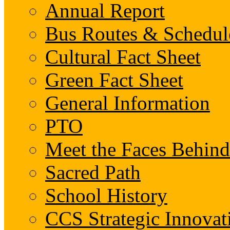
Annual Report
Bus Routes & Schedul
Cultural Fact Sheet
Green Fact Sheet
General Information
PTO
Meet the Faces Behin
Sacred Path
School History
CCS Strategic Innovat