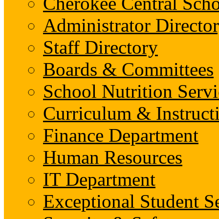
Cherokee Central Scho
Administrator Director
Staff Directory
Boards & Committees
School Nutrition Servi
Curriculum & Instruct
Finance Department
Human Resources
IT Department
Exceptional Student S