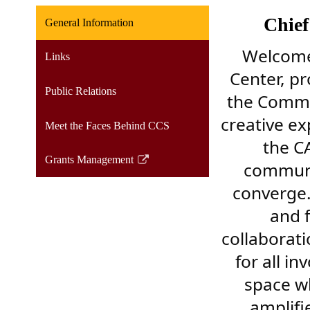
Chief
General Information
Welcome 
Links
Center, p
Public Relations
the Commun
creative ex
Meet the Faces Behind CCS
the C
Grants Management
communit
Link
opens
converge.
in
and 
a
collaborati
new
window
for all in
space wh
amplifi