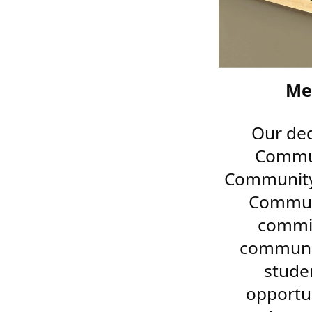
Me
Our ded
Commun
Community 
Communi
commit
communit
stude
opportu