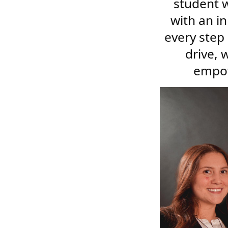
student w
with an i
every step
drive, 
empow