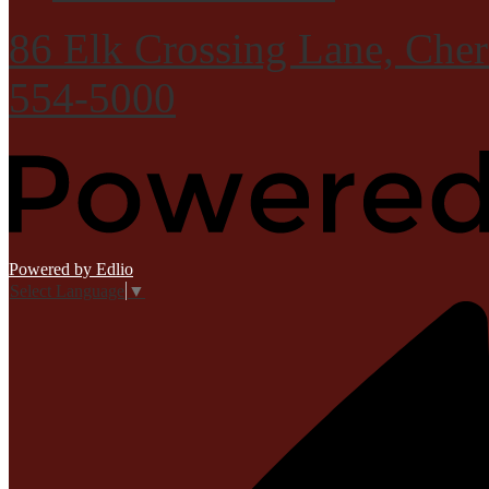
86 Elk Crossing Lane, Che
554-5000
Powered by Edlio
Select Language
▼