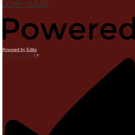
554-5000
Powered by Edlio
Select Language
▼