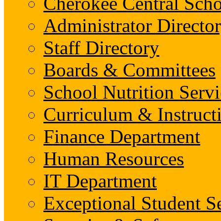
Cherokee Central Scho
Administrator Director
Staff Directory
Boards & Committees
School Nutrition Servi
Curriculum & Instruct
Finance Department
Human Resources
IT Department
Exceptional Student S