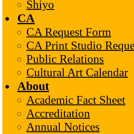
Shiyo
CA
CA Request Form
CA Print Studio Requ
Public Relations
Cultural Art Calendar
About
Academic Fact Sheet
Accreditation
Annual Notices