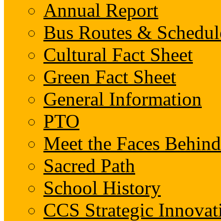
Annual Report
Bus Routes & Schedul
Cultural Fact Sheet
Green Fact Sheet
General Information
PTO
Meet the Faces Behin
Sacred Path
School History
CCS Strategic Innovat