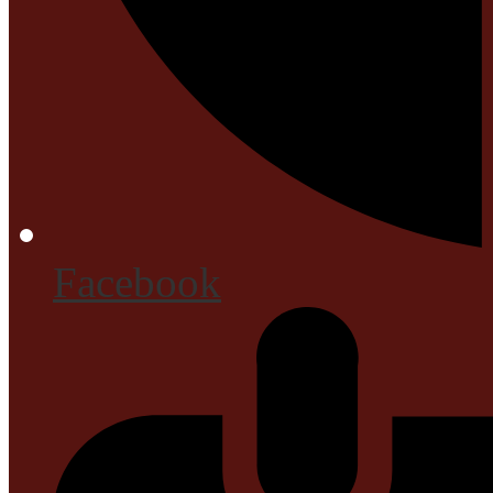
Facebook