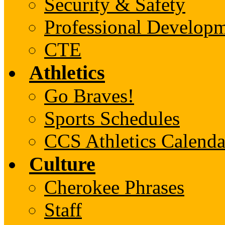
Security & Safety
Professional Develop
CTE
Athletics
Go Braves!
Sports Schedules
CCS Athletics Calenda
Culture
Cherokee Phrases
Staff