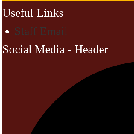
Useful Links
Staff Email
Social Media - Header