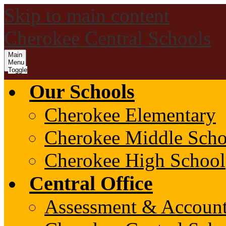
Skip to main content
Cherokee Central Schools
Main
Menu
Toggle
Our Schools
Cherokee Elementary
Cherokee Middle Scho
Cherokee High School
Central Office
Assessment & Account