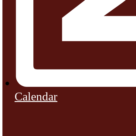
Calendar