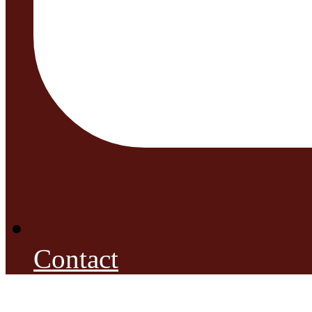
Contact