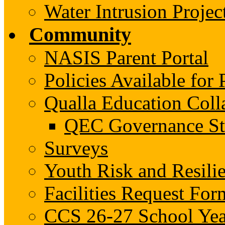
Water Intrusion Projec
Community
NASIS Parent Portal
Policies Available fo
Qualla Education Col
QEC Governance St
Surveys
Youth Risk and Resili
Facilities Request For
CCS 26-27 School Yea