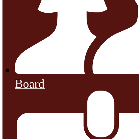
Board