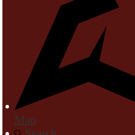
Map
Search