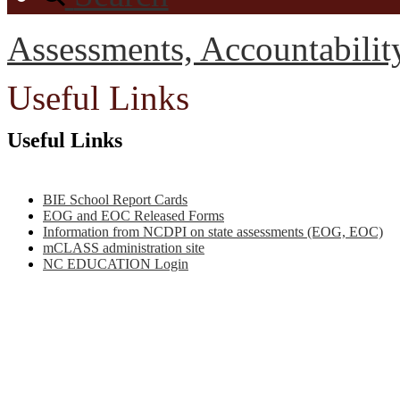
Assessments, Accountabili
Useful Links
Useful Links
BIE School Report Cards
EOG and EOC Released Forms
Information from NCDPI on state assessments (EOG, EOC)
mCLASS administration site
NC EDUCATION Login