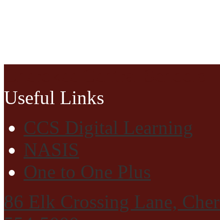
Cherokee Central Schools
Useful Links
CCS Digital Learning
NASIS
One to One Plus
86 Elk Crossing Lane, Che