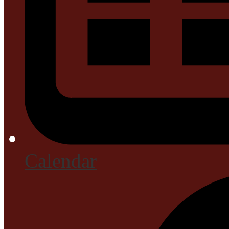
Calendar