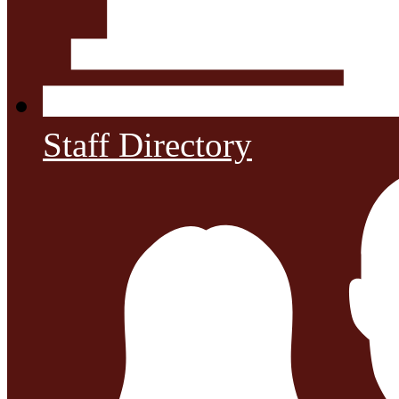
Staff Directory