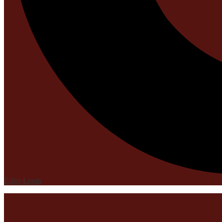
Edlio
Login