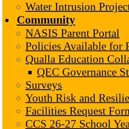
Water Intrusion Projec
Community
NASIS Parent Portal
Policies Available fo
Qualla Education Col
QEC Governance St
Surveys
Youth Risk and Resili
Facilities Request For
CCS 26-27 School Yea