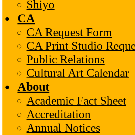
Shiyo
CA
CA Request Form
CA Print Studio Requ
Public Relations
Cultural Art Calendar
About
Academic Fact Sheet
Accreditation
Annual Notices