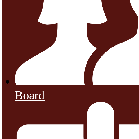
Board