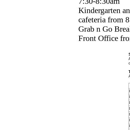
7:30-8:30am
Kindergarten a
cafeteria from 
Grab n Go Break
Front Office f