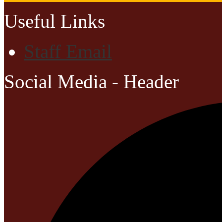
Useful Links
Staff Email
Social Media - Header