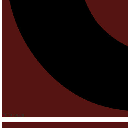
Edlio
Login