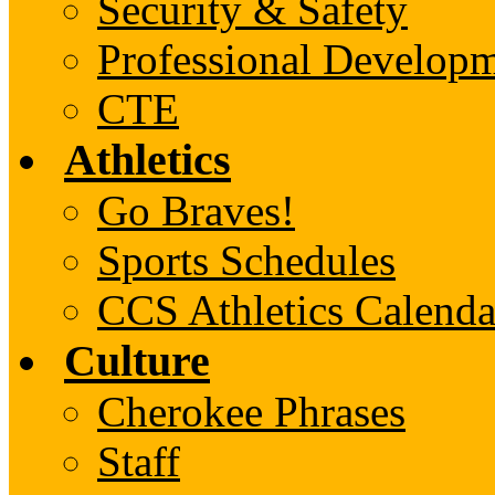
Security & Safety
Professional Develop
CTE
Athletics
Go Braves!
Sports Schedules
CCS Athletics Calenda
Culture
Cherokee Phrases
Staff