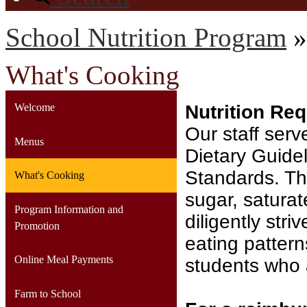
School Nutrition Program
»
What's Cooking
Welcome
Nutrition Re
Our staff ser
Menus
Dietary Guidel
Standards. Thi
What's Cooking
sugar, saturat
Program Information and
diligently str
Promotion
eating pattern
Online Meal Payments
students who 
Farm to School