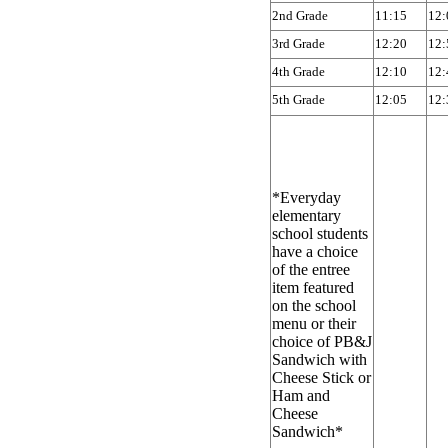
2nd Grade
11:15
12:
3rd Grade
12:20
12:
4th Grade
12:10
12:
5th Grade
12:05
12:
*Everyday
elementary
school students
have a choice
of the entree
item featured
on the school
menu or their
choice of PB&J
Sandwich with
Cheese Stick or
Ham and
Cheese
Sandwich*