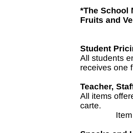
*The School 
Fruits and Ve
Student Prici
All students 
receives one 
Teacher, Staf
All items offe
carte.
Item