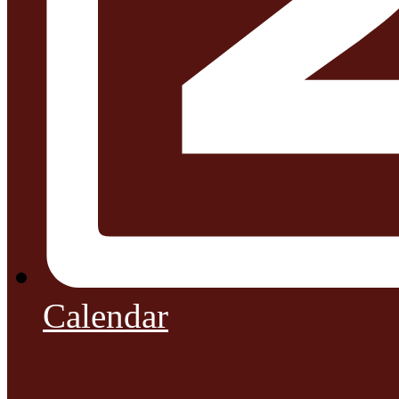
Calendar