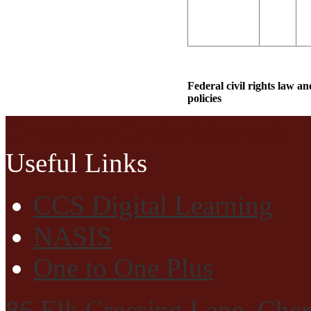
Federal civil rights law a
policies
Cherokee Central Schools
Useful Links
CCS Digital Learning
NASIS
One to One Plus
86 Elk Crossing Lane, Che