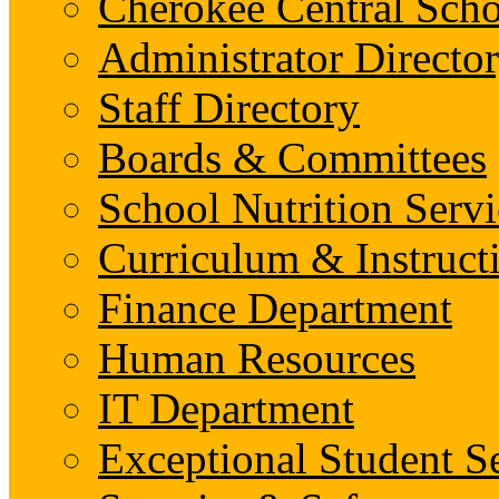
Cherokee Central Scho
Administrator Director
Staff Directory
Boards & Committees
School Nutrition Servi
Curriculum & Instruct
Finance Department
Human Resources
IT Department
Exceptional Student S