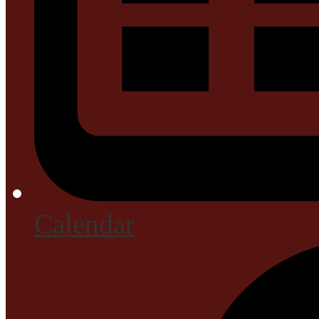
Calendar