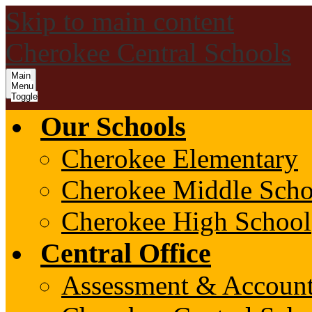
Skip to main content
Cherokee Central Schools
Main
Menu
Toggle
Our Schools
Cherokee Elementary
Cherokee Middle Scho
Cherokee High School
Central Office
Assessment & Account