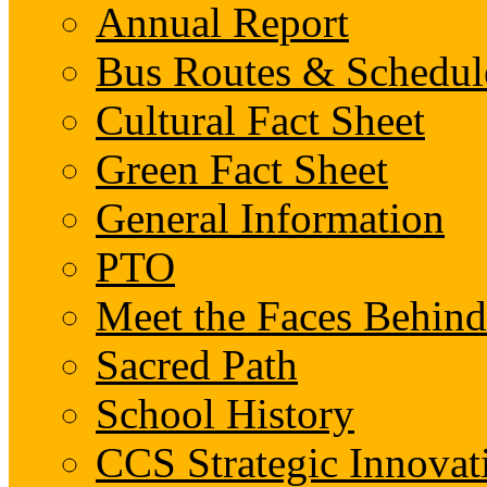
Annual Report
Bus Routes & Schedul
Cultural Fact Sheet
Green Fact Sheet
General Information
PTO
Meet the Faces Behin
Sacred Path
School History
CCS Strategic Innovat