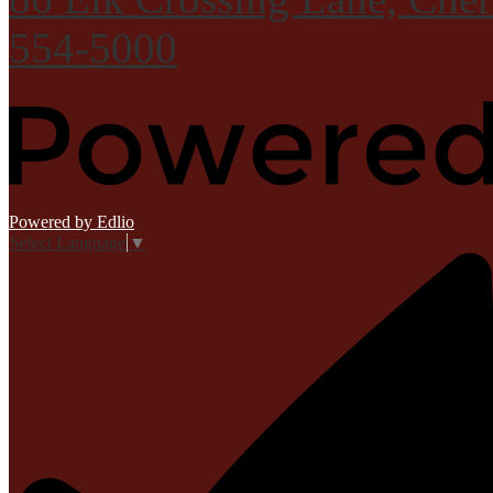
554-5000
Powered by Edlio
Select Language
▼