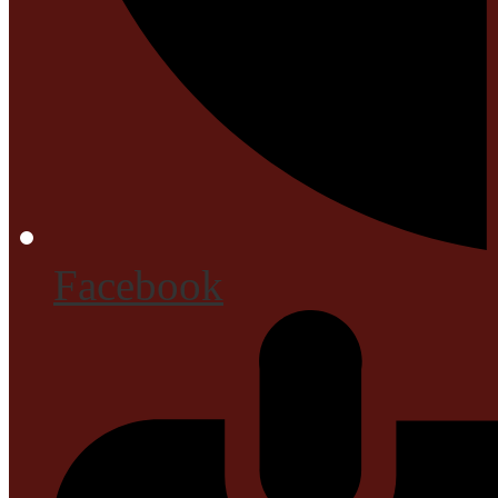
Facebook