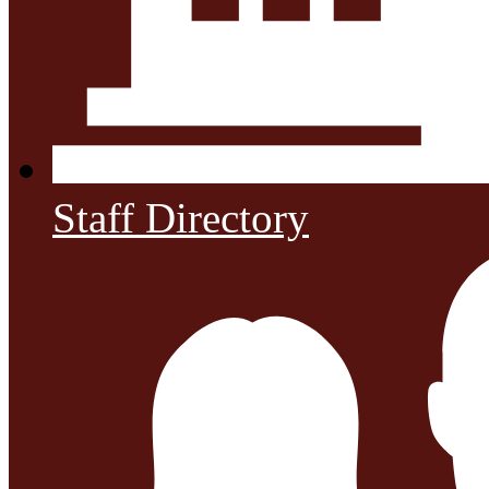
Staff Directory