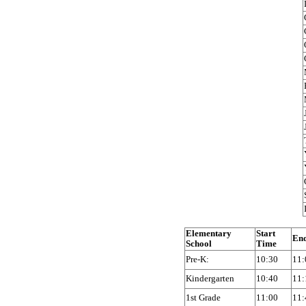
Elementary
Start
En
School
Time
Pre-K:
10:30
11:
Kindergarten
10:40
11:
1st Grade
11:00
11: