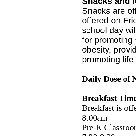
Snacks and 
Snacks are of
offered on Frid
school day wil
for promoting 
obesity, provi
promoting life
Daily Dose of 
Breakfast Time
Breakfast is off
8:00am
Pre-K Classroom