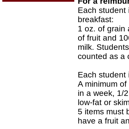
For a reimbu
Each student i
breakfast:
1 oz. of grain 
of fruit and 10
milk. Students
counted as a 
Each student i
A minimum of 2
in a week, 1/2
low-fat or ski
5 items must 
have a fruit a