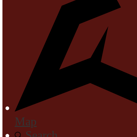
Map
Search